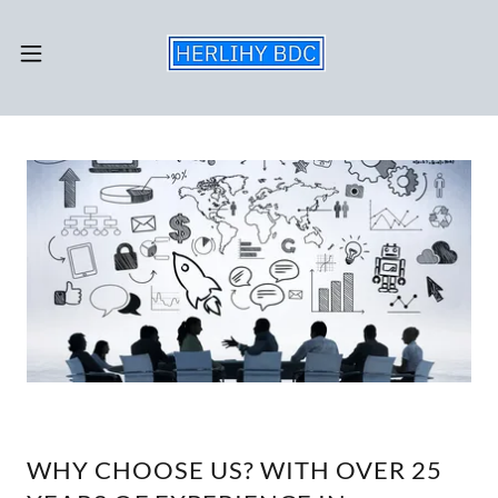
WHY CHOOSE US? WITH OVER 25