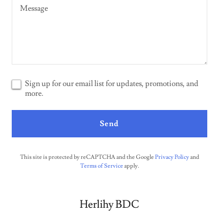
Sign up for our email list for updates, promotions, and
more.
Send
This site is protected by reCAPTCHA and the Google
Privacy Policy
and
Terms of Service
apply.
Herlihy BDC‪