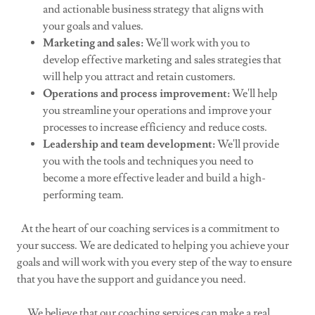
and actionable business strategy that aligns with
your goals and values.
Marketing and sales:
We'll work with you to
develop effective marketing and sales strategies that
will help you attract and retain customers.
Operations and process improvement:
We'll help
you streamline your operations and improve your
processes to increase efficiency and reduce costs.
Leadership and team development:
We'll provide
you with the tools and techniques you need to
become a more effective leader and build a high-
performing team.
At the heart of our coaching services is a commitment to
your success. We are dedicated to helping you achieve your
goals and will work with you every step of the way to ensure
that you have the support and guidance you need.
We believe that our coaching services can make a real