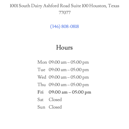
1001 South Dairy Ashford Road Suite 100 Houston, Texas
77077
(346) 808-0818
Hours
Mon
09:00 am – 05:00 pm
Tue
09:00 am – 05:00 pm
Wed
09:00 am – 05:00 pm
Thu
09:00 am – 05:00 pm
Fri
09:00 am – 05:00 pm
Sat
Closed
Sun
Closed