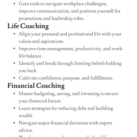
Gain tools to navigate workplace challenges,
improve communication, and position yourself for
promotions and leadership roles.
Life Coaching
Align your personal and professional life with your
values and aspirations.
Improve time management, productivity, and work-
life balance.
Identify and break through limiting beliefs holding
you back.
Cultivate confidence, purpose, and fulfillment.
Financial Coaching
Master budgeting, saving, and investing to secure
your financial future.
Learn strategies for reducing debt and building
wealth.
Navigate major financial decisions with expert
advice.