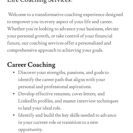
Welcome to a transformative coaching experience designed
to empower you in every aspect of your life and career.
Whether you're looking to advance your business, elevate
your personal growth, or take control of your financial
future, our coaching services offer a personalized and
comprehensive approach to achieving your goals.
Career Coaching
Discover your strengths, passions, and goals to
identify the career path that aligns with your
personal and professional aspirations.
Develop effective resumes, cover letters, and
LinkedIn profiles, and master interview techniques
to land your ideal role.
Identify and build the key skills needed to advance
in your current role or transition to a new
opportunity.