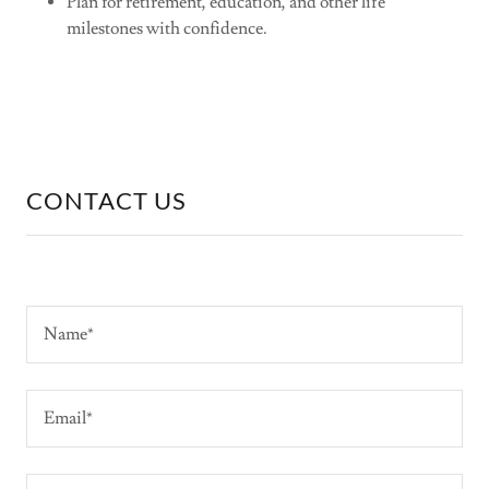
Plan for retirement, education, and other life
milestones with confidence.
CONTACT US
Name*
Email*