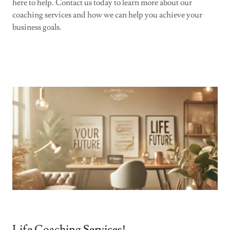
here to help. Contact us today to learn more about our
coaching services and how we can help you achieve your
business goals.
Life Coaching Services!