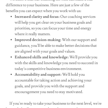
difference to your business. Here are just a few of the
benefits you can expect when you work with us:
Increased clarity and focus:
Our coaching services
will help you get clear on your business goals and
priorities, so you can focus your time and energy
where it really matters.
Improved decision-making:
With our support and
guidance, you'll be able to make better decisions that
are aligned with your goals and values.
Enhanced skills and knowledge:
We'll provide you
with the skills and knowledge you need to succeed in
today's competitive business environment.
Accountability and support:
We'll hold you
accountable for taking action and achieving your
goals, and provide you with the support and
encouragement you need to stay motivated.
If you're ready to take your business to the next level, we're