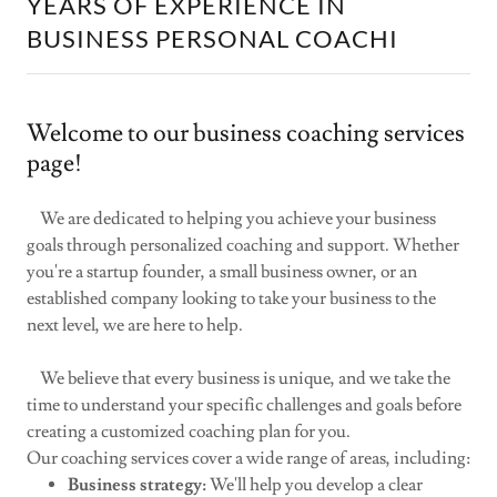
YEARS OF EXPERIENCE IN
BUSINESS PERSONAL COACHI
Welcome to our business coaching services
page!
We are dedicated to helping you achieve your business
goals through personalized coaching and support. Whether
you're a startup founder, a small business owner, or an
established company looking to take your business to the
next level, we are here to help.
We believe that every business is unique, and we take the
time to understand your specific challenges and goals before
creating a customized coaching plan for you.
Our coaching services cover a wide range of areas, including:
Business strategy:
We'll help you develop a clear